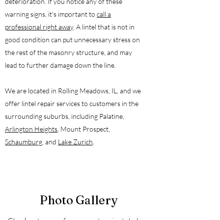
deterioration. If you notice any of these
warning signs, it's important to
call a
professional right away
. A lintel that is not in
good condition can put unnecessary stress on
the rest of the masonry structure, and may
lead to further damage down the line.
We are located in Rolling Meadows, IL, and we
offer lintel repair services to customers in the
surrounding suburbs, including Palatine,
Arlington Heights
, Mount Prospect,
Schaumburg
, and
Lake Zurich
.
Photo Gallery