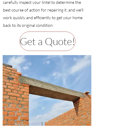
carefully inspect your lintel to determine the
best course of action for repairing it, and we'll
work quickly and efficiently to get your home
back to its original condition.
Get a Quote!