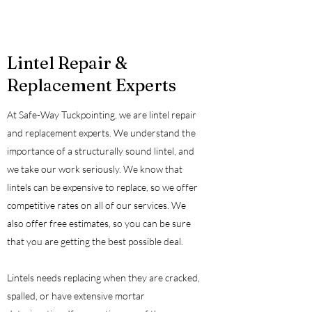
Lintel Repair &
Replacement Experts
At Safe-Way Tuckpointing, we are lintel repair
and replacement experts. We understand the
importance of a structurally sound lintel, and
we take our work seriously. We know that
lintels can be expensive to replace, so we offer
competitive rates on all of our services. We
also offer free estimates, so you can be sure
that you are getting the best possible deal.
Lintels needs replacing when they are cracked,
spalled, or have extensive mortar