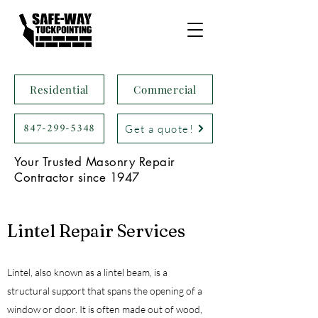
Residential
Commercial
847-299-5348
Get a quote!
Your Trusted Masonry Repair
Contractor since 1947
Lintel Repair Services
Lintel, also known as a lintel beam, is a
structural support that spans the opening of a
window or door. It is often made out of wood,