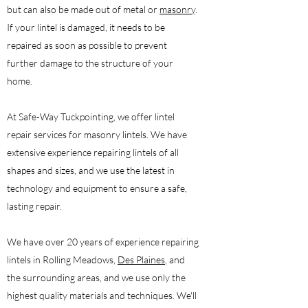
but can also be made out of metal or
masonry
.
If your lintel is damaged, it needs to be
repaired as soon as possible to prevent
further damage to the structure of your
home.
At Safe-Way Tuckpointing, we offer lintel
repair services for masonry lintels. We have
extensive experience repairing lintels of all
shapes and sizes, and we use the latest in
technology and equipment to ensure a safe,
lasting repair.
We have over 20 years of experience repairing
lintels in Rolling Meadows,
Des Plaines
, and
the surrounding areas, and we use only the
highest quality materials and techniques. We'll